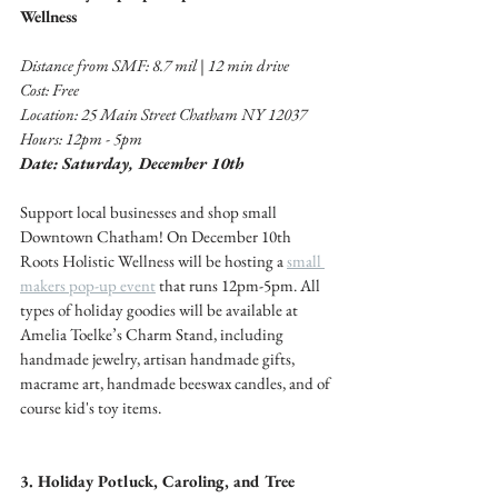
Wellness 
Distance from SMF: 8.7 mil | 12 min drive 
Cost: Free 
Location: 25 Main Street Chatham NY 12037
Hours: 12pm - 5pm
Date: Saturday, December 10th
Support local businesses and shop small 
Downtown Chatham! On December 10th 
Roots Holistic Wellness will be hosting a 
small 
makers pop-up event
 that runs 12pm-5pm. All 
types of holiday goodies will be available at 
Amelia Toelke’s Charm Stand, including 
handmade jewelry, artisan handmade gifts, 
macrame art, handmade beeswax candles, and of 
course kid's toy items. 
3. Holiday Potluck, Caroling, and Tree 