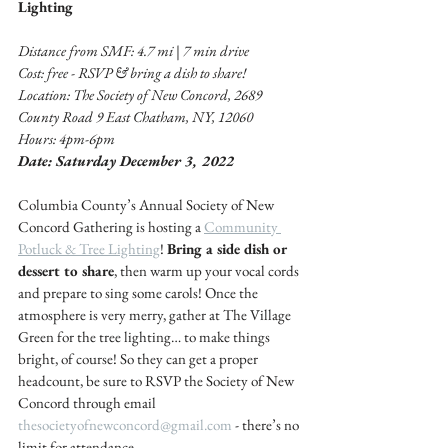
Lighting 
Distance from SMF: 4.7 mi | 7 min drive 
Cost: free - RSVP & bring a dish to share! 
Location: The Society of New Concord, 2689 
County Road 9 East Chatham, NY, 12060
Hours: 4pm-6pm
Date: Saturday December 3, 2022
Columbia County’s Annual Society of New 
Concord Gathering is hosting a 
Community 
Potluck & Tree Lighting
! 
Bring a side dish or 
dessert to share
, then warm up your vocal cords 
and prepare to sing some carols! Once the 
atmosphere is very merry, gather at The Village 
Green for the tree lighting… to make things 
bright, of course! So they can get a proper 
headcount, be sure to RSVP the Society of New 
Concord through email 
thesocietyofnewconcord@gmail.com
 - there’s no 
limit for attendance.