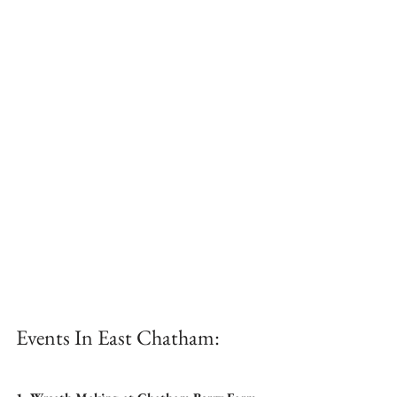
Events In East Chatham: 