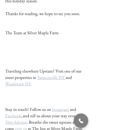
this holiday season.
Thanks for reading, we hope to see you soon. 
The Team at Silver Maple Farm 
Traveling elsewhere Upstate? Visit one of our 
sister properties in 
Tannersville NY 
and 
Woodstock NY
. 
Stay in touch! Follow us on 
Instagram
 and 
Facebook
, and tell us about your stay over at 
Trip Advisor
. Breathe the sweet upstate air - 
come 
visit us 
at The Inn at Silver Maple Farm. 