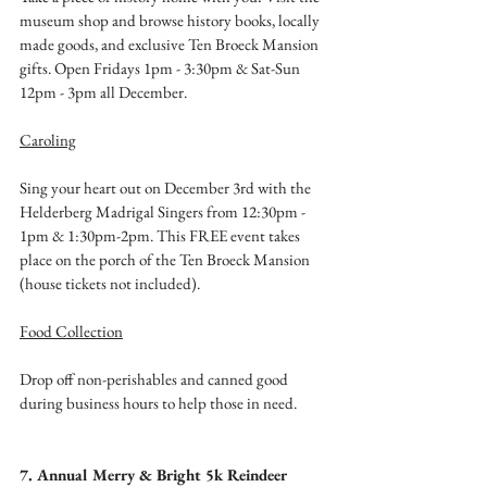
museum shop and browse history books, locally 
made goods, and exclusive Ten Broeck Mansion 
gifts. Open Fridays 1pm - 3:30pm & Sat-Sun 
12pm - 3pm all December. 
Caroling
Sing your heart out on December 3rd with the 
Helderberg Madrigal Singers from 12:30pm - 
1pm & 1:30pm-2pm. This FREE event takes 
place on the porch of the Ten Broeck Mansion 
(house tickets not included). 
Food Collection
Drop off non-perishables and canned good 
during business hours to help those in need. 
7. Annual Merry & Bright 5k Reindeer 