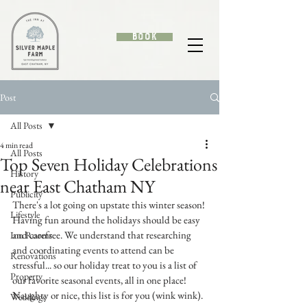
Book
Post
All Posts
4 min read
All Posts
Top Seven Holiday Celebrations
History
near East Chatham NY
Publicity
There's a lot going on upstate this winter season! 
Lifestyle
Having fun around the holidays should be easy 
and carefree. We understand that researching 
Inn Rooms
and coordinating events to attend can be 
Renovations
stressful... so our holiday treat to you is a list of 
Property
our favorite seasonal events, all in one place! 
Naughty or nice, this list is for you (wink wink). 
Weddings