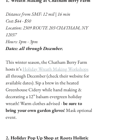
1. Wreath Making at Chatham Berry Farm 
Distance from SMF: 12 mil | 16 min 
Cost: $44 - $50 
Location: 2309 ROUTE 203 CHATHAM, NY 
12037
Hours: 1pm - 3pm
Dates: all through December.
This winter season, the Chatham Berry Farm 
hosts it’s 
Holiday Wreath Making Workshops
all through December (check their website for 
available dates). Sip a brew in the heated 
Greenhouse Cidery while hand making & 
decorating a 12” balsam evergreen holiday 
wreath! Warm clothes advised - 
be sure to 
bring your own garden gloves
! Mask optional 
event. 
2. Holiday Pop Up Shop at Roots Holistic 