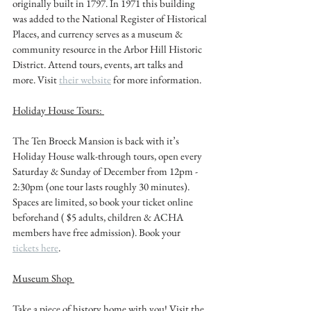
originally built in 1797. In 1971 this building 
was added to the National Register of Historical 
Places, and currency serves as a museum & 
community resource in the Arbor Hill Historic 
District. Attend tours, events, art talks and 
more. Visit 
their website
 for more information. 
Holiday House Tours: 
The Ten Broeck Mansion is back with it’s 
Holiday House walk-through tours, open every 
Saturday & Sunday of December from 12pm - 
2:30pm (one tour lasts roughly 30 minutes). 
Spaces are limited, so book your ticket online 
beforehand ( $5 adults, children & ACHA 
members have free admission). Book your 
tickets here
. 
Museum Shop 
Take a piece of history home with you! Visit the 