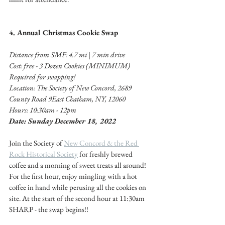
4. Annual Christmas Cookie Swap 
Distance from SMF: 4.7 mi | 7 min drive 
Cost: free - 3 Dozen Cookies (MINIMUM) 
Required for swapping! 
Location: The Society of New Concord, 2689 
County Road 9East Chatham, NY, 12060
Hours: 10:30am - 12pm 
Date: Sunday December 18, 2022
Join the Society of 
New Concord & the Red 
Rock Historical Society
 for freshly brewed 
coffee and a morning of sweet treats all around! 
For the first hour, enjoy mingling with a hot 
coffee in hand while perusing all the cookies on 
site. At the start of the second hour at 11:30am 
SHARP - the swap begins!! 