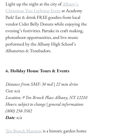
Light up the night at the city of 
Albany’s 
Christmas Tree Lighting Event
 at Academy 
Park! Eat & drink FREE goodies from local 
vendor Cider Belly Donuts while enjoying the 
evening’s festivities. Partake in craft making, 
photoshoot opportunities, and live music 
performed by the Albany High School’s 
Albanettes & Troubadors.
6. Holiday House Tours & Events 
Distance from SMF: 30 mil | 22 min drive 
Cost: n/a
Location: 9 Ten Broeck Place Albany, NY 12210
Hours: subject to change | general information: 
(800) 258-3582
Date
: n/a
Ten Broeck Mansion
 is a historic garden home 