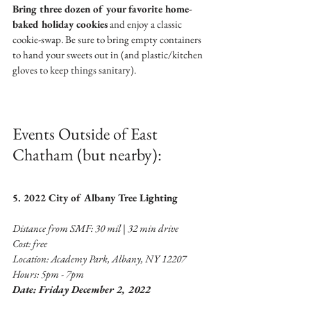
Bring three dozen of your favorite home-
baked holiday cookies
 and enjoy a classic 
cookie-swap. Be sure to bring empty containers 
to hand your sweets out in (and plastic/kitchen 
gloves to keep things sanitary). 
Events Outside of East 
Chatham (but nearby):
5. 2022 City of Albany Tree Lighting 
Distance from SMF: 30 mil | 32 min drive 
Cost: free
Location: Academy Park, Albany, NY 12207
Hours: 5pm - 7pm
Date: Friday December 2, 2022