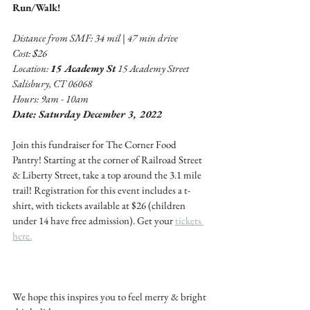
Run/Walk!
Distance from SMF: 34 mil | 47 min drive 
Cost: $26
Location: 
15 Academy St
 15 Academy Street 
Salisbury, CT 06068
Hours: 9am - 10am 
Date: Saturday December 3, 2022
Join this fundraiser for The Corner Food 
Pantry! Starting at the corner of Railroad Street 
& Liberty Street, take a top around the 3.1 mile 
trail! Registration for this event includes a t-
shirt, with tickets available at $26 (children 
under 14 have free admission). Get your 
tickets 
here.
We hope this inspires you to feel merry & bright 