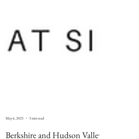
May 6, 2025
3 min read