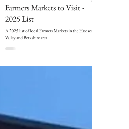
Berkshire and Hudson Valley
Farmers Markets to Visit -
2025 List
A 2025 list of local Farmers Markets in the Hudson
Valley and Berkshire area