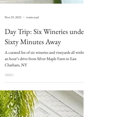
Nov 29, 2022
4 min read
Day Trip: Six Wineries under
Sixty Minutes Away
A curated list of six wineries and vineyards all within
an hour’s drive from Silver Maple Farm in East
Chatham, NY