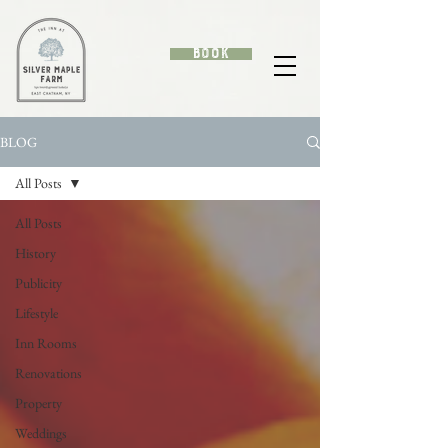
Book
BLOG
All Posts
All Posts
History
Publicity
Lifestyle
Inn Rooms
Renovations
Property
Weddings