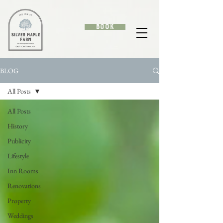
Book
BLOG
All Posts
All Posts
History
Publicity
Lifestyle
Inn Rooms
Renovations
Property
Weddings