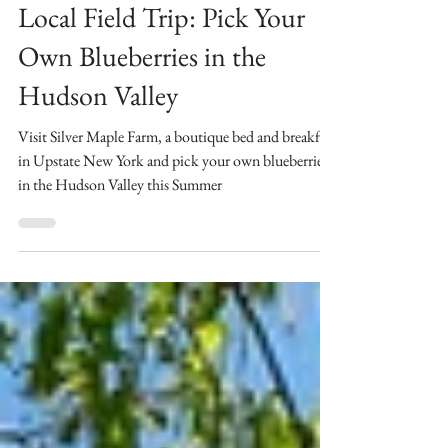
Jul 24, 2023
3 min read
Local Field Trip: Pick Your
Own Blueberries in the
Hudson Valley
Visit Silver Maple Farm, a boutique bed and breakfast
in Upstate New York and pick your own blueberries
in the Hudson Valley this Summer