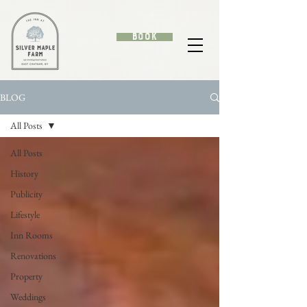
Book
BLOG
All Posts
All Posts
History
Publicity
Lifestyle
Inn Rooms
Renovations
Property
Weddings