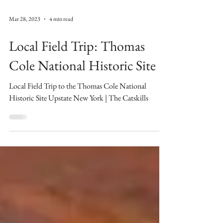
Mar 28, 2023
4 min read
Local Field Trip: Thomas
Cole National Historic Site
Local Field Trip to the Thomas Cole National
Historic Site Upstate New York | The Catskills