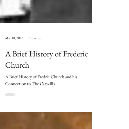
Mar 10, 2023
5 min read
A Brief History of Frederic
Church
A Brief History of Fredric Church and his
Connection to The Catskills.