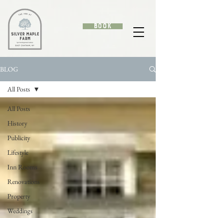
Book
BLOG
All Posts
All Posts
History
Publicity
Lifestyle
Inn Rooms
Renovations
Property
Weddings