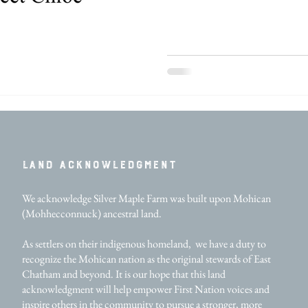
LAND ACKNOWLEDGMENT​
We acknowledge Silver Maple Farm was built upon Mohican
(Mohhecconnuck) ancestral land.
As settlers on their indigenous homeland, we have a duty to
recognize the Mohican nation as the original stewards of East
Chatham and beyond. It is our hope that this land
acknowledgment will help empower First Nation voices and
inspire others in the community to pursue a stronger, more