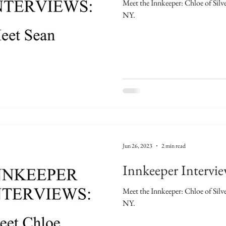
Meet the Innkeeper: Chloe of Sil
NY.
Jun 26, 2023
2 min read
Innkeeper Intervi
Meet the Innkeeper: Chloe of Sil
NY.