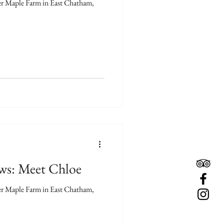
ver Maple Farm in East Chatham,
ews: Meet Chloe
ver Maple Farm in East Chatham,