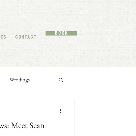
Book
TES
CONTACT
Weddings
ws: Meet Sean