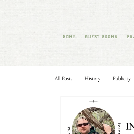
HOME
GUEST ROOMS
EN
All Posts
History
Publicity