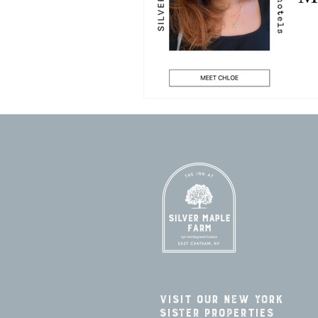
Visit our New York
Sister Properties