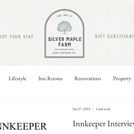
GIFT CERTIFICA
JOY YOUR STAY
Lifestyle
Inn Rooms
Renovations
Property
Jun 27, 2023
1 min read
Innkeeper Intervie