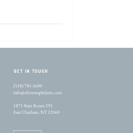
GET IN TOUCH​
(518) 781-3600
info@silvermaplefarm.com
1871 State Route 295
East Chatham, NY 12060