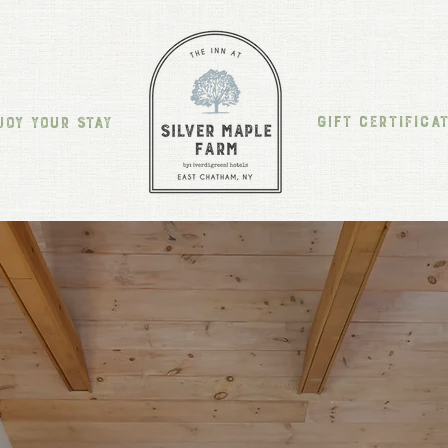
GIFT CERTIFICA
JOY YOUR STAY