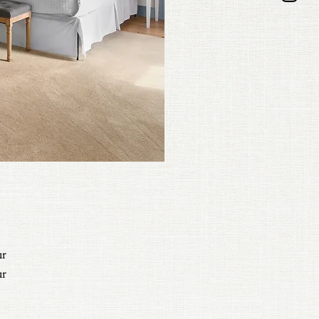
ur
ur