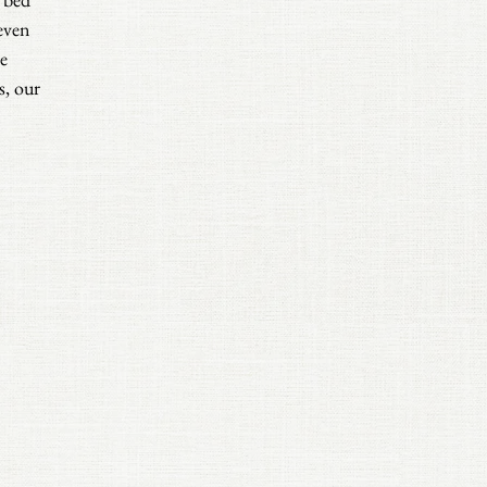
even
e
s, our