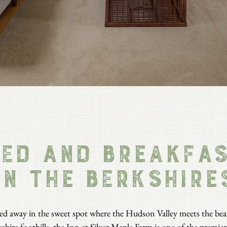
ed and Breakfa
in the berkshire
d away in the sweet spot where the Hudson Valley meets the bea
shire foothills, the Inn at Silver Maple Farm is one of the
premier