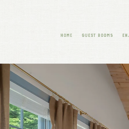
HOME
GUEST ROOMS
EN