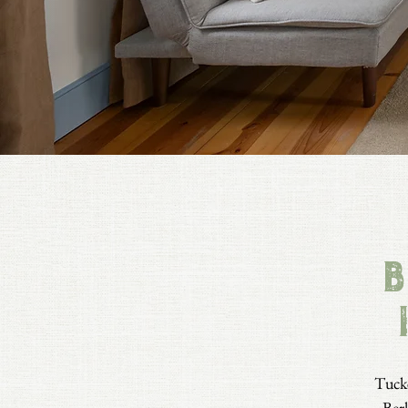
B
Tucke
Berk