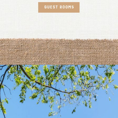
GUEST ROOMS