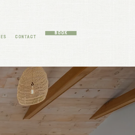
Book
TES
CONTACT