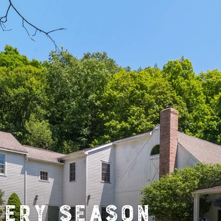
very Season