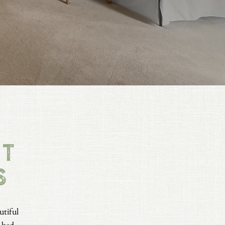
st
s
utiful
bed