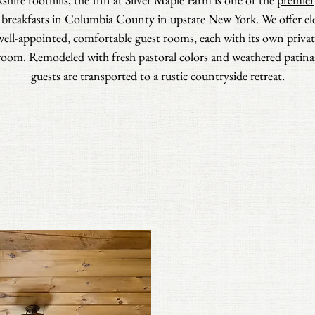
 breakfasts in Columbia County in upstate New York. We offer el
well-appointed, comfortable guest rooms, each with its own privat
oom. Remodeled with fresh pastoral colors and weathered patina
guests are transported to a rustic countryside retreat.