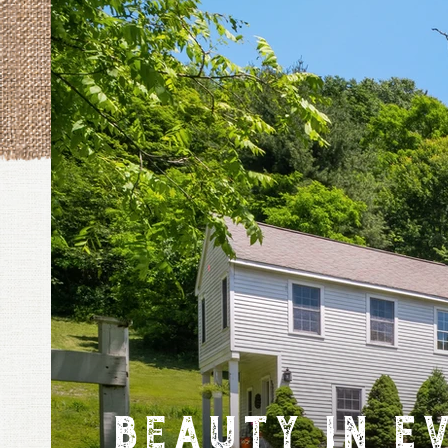
Beauty in E