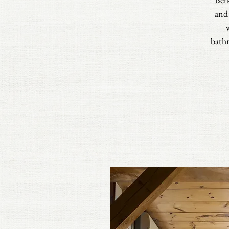
and
bathr