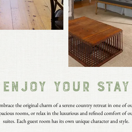
ENJOY YOUR STAY
mbrace the original charm of a serene country retreat in one of o
pacious rooms, or relax in the luxurious and refined comfort of o
suites. Each guest room has its own unique character and style.